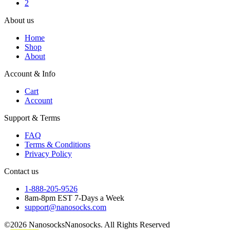
2
About us
Home
Shop
About
Account & Info
Cart
Account
Support & Terms
FAQ
Terms & Conditions
Privacy Policy
Contact us
1-888-205-9526
8am-8pm EST 7-Days a Week
support@nanosocks.com
©2026 NanosocksNanosocks. All Rights Reserved