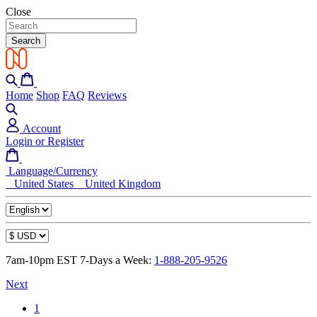
Close
Search
Home
Shop
FAQ
Reviews
Account
Login or Register
Language/Currency
United States
United Kingdom
7am-10pm EST 7-Days a Week:
1-888-205-9526
Next
1