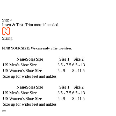
Step 4
Insert & Test. Trim more if needed.
Sizing
FIND YOUR SIZE: We currently offer two sizes.
NanoSoles Size
Size 1
Size 2
US Men’s Shoe Size
3.5 - 7.5
6.5 - 13
US Women’s Shoe Size
5 - 9
8 - 11.5
Size up for wider feet and ankles
NanoSoles Size
Size 1
Size 2
US Men’s Shoe Size
3.5 - 7.5
6.5 - 13
US Women’s Shoe Size
5 - 9
8 - 11.5
Size up for wider feet and ankles