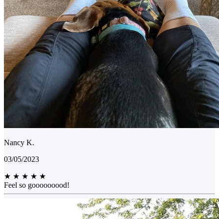
Nancy K.
03/05/2023
★
★
★
★
★
Feel so gooooooood!