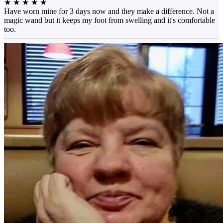
★
★
★
★
★
Have worn mine for 3 days now and they make a difference. Not a
magic wand but it keeps my foot from swelling and it's comfortable
too.