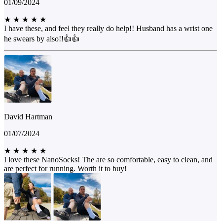
01/09/2024
★
★
★
★
★
I have these, and feel they really do help!! Husband has a wrist one
he swears by also!!👍👍
David Hartman
01/07/2024
★
★
★
★
★
I love these NanoSocks! The are so comfortable, easy to clean, and
are perfect for running. Worth it to buy!