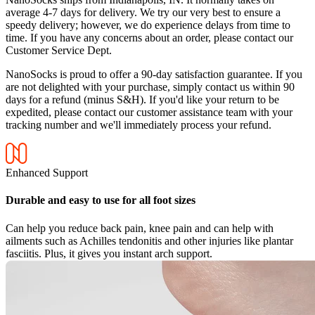
average 4-7 days for delivery. We try our very best to ensure a
speedy delivery; however, we do experience delays from time to
time. If you have any concerns about an order, please contact our
Customer Service Dept.
NanoSocks is proud to offer a 90-day satisfaction guarantee. If you
are not delighted with your purchase, simply contact us within 90
days for a refund (minus S&H). If you'd like your return to be
expedited, please contact our customer assistance team with your
tracking number and we'll immediately process your refund.
Enhanced Support
Durable and easy to use for all foot sizes
Can help you reduce back pain, knee pain and can help with
ailments such as Achilles tendonitis and other injuries like plantar
fasciitis. Plus, it gives you instant arch support.