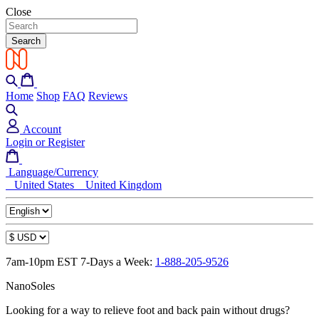
Close
Search
Home
Shop
FAQ
Reviews
Account
Login or Register
Language/Currency
United States
United Kingdom
7am-10pm EST 7-Days a Week:
1-888-205-9526
NanoSoles
Looking for a way to relieve foot and back pain without drugs?