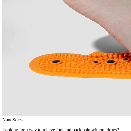
NanoSoles
Looking for a way to relieve foot and back pain without drugs?