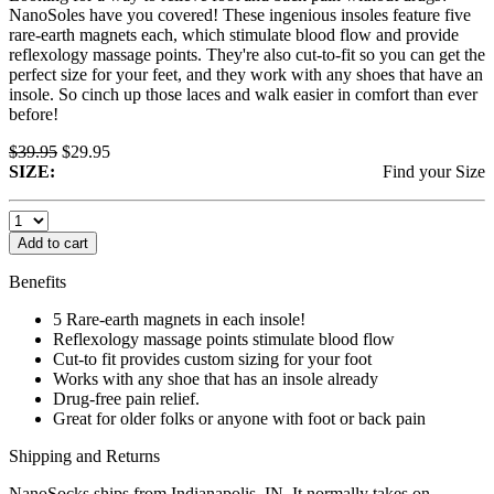
NanoSoles have you covered! These ingenious insoles feature five
rare-earth magnets each, which stimulate blood flow and provide
reflexology massage points. They're also cut-to-fit so you can get the
perfect size for your feet, and they work with any shoes that have an
insole. So cinch up those laces and walk easier in comfort than ever
before!
$39.95
$29.95
SIZE:
Find your
Size
Add to cart
Benefits
5 Rare-earth magnets in each insole!
Reflexology massage points stimulate blood flow
Cut-to fit provides custom sizing for your foot
Works with any shoe that has an insole already
Drug-free pain relief.
Great for older folks or anyone with foot or back pain
Shipping and Returns
NanoSocks ships from Indianapolis, IN. It normally takes on