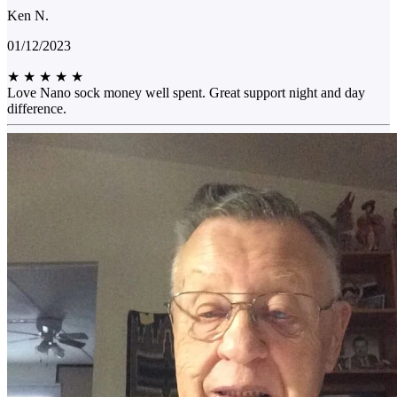
Ken N.
01/12/2023
★
★
★
★
★
Love Nano sock money well spent. Great support night and day
difference.