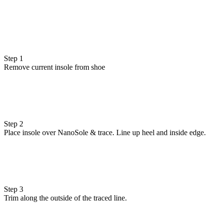
Step 1
Remove current insole from shoe
Step 2
Place insole over NanoSole & trace. Line up heel and inside edge.
Step 3
Trim along the outside of the traced line.