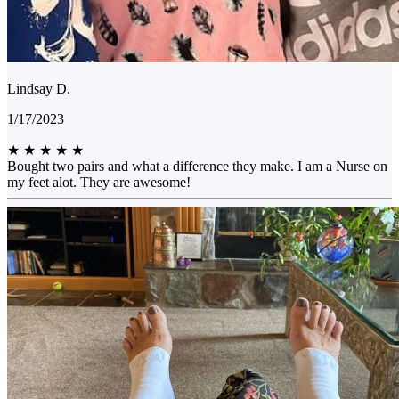
Lindsay D.
1/17/2023
★
★
★
★
★
Bought two pairs and what a difference they make. I am a Nurse on
my feet alot. They are awesome!