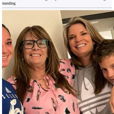
standing