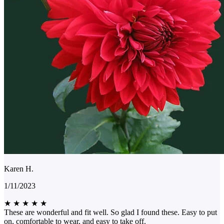
Karen H.
1/11/2023
★
★
★
★
★
These are wonderful and fit well. So glad I found these. Easy to put
on, comfortable to wear, and easy to take off.