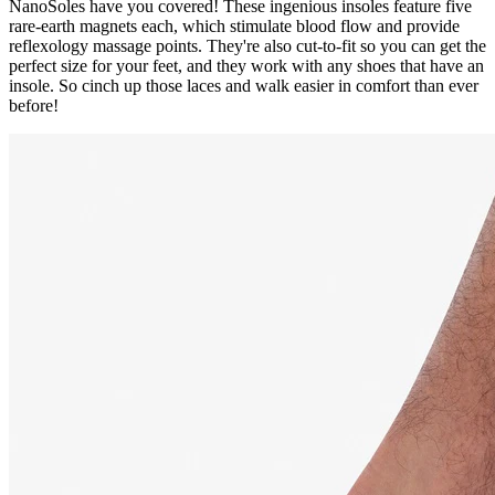
NanoSoles have you covered! These ingenious insoles feature five
rare-earth magnets each, which stimulate blood flow and provide
reflexology massage points. They're also cut-to-fit so you can get the
perfect size for your feet, and they work with any shoes that have an
insole. So cinch up those laces and walk easier in comfort than ever
before!