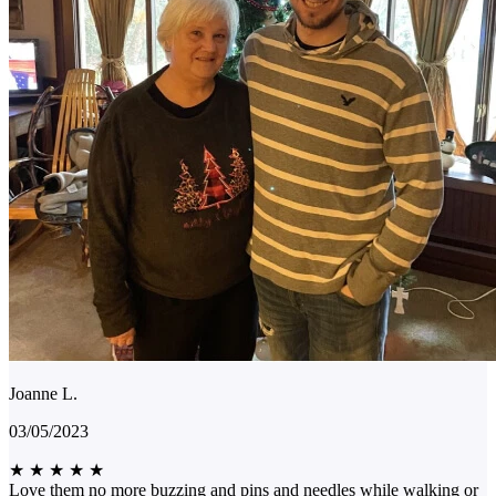
Joanne L.
03/05/2023
★
★
★
★
★
Love them no more buzzing and pins and needles while walking or