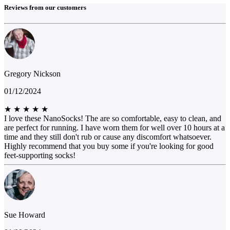
Reviews from our customers
Gregory Nickson
01/12/2024
★
★
★
★
★
I love these NanoSocks! The are so comfortable, easy to clean, and
are perfect for running. I have worn them for well over 10 hours at a
time and they still don't rub or cause any discomfort whatsoever.
Highly recommend that you buy some if you're looking for good
feet-supporting socks!
Sue Howard