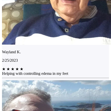
Wayland K.
2/25/2023
★
★
★
★
★
Helping with controlling edema in my feet