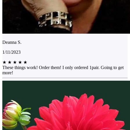
Deanna S.
1/11/2023
★
★
★
★
★
These things work! Order them! I only ordered 1pair. Going to get
more!