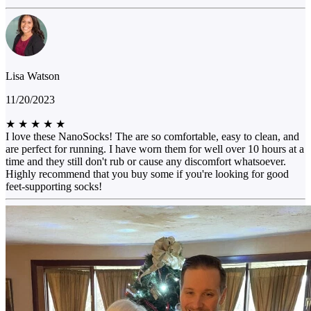
Lisa Watson
11/20/2023
★
★
★
★
★
I love these NanoSocks! The are so comfortable, easy to clean, and
are perfect for running. I have worn them for well over 10 hours at a
time and they still don't rub or cause any discomfort whatsoever.
Highly recommend that you buy some if you're looking for good
feet-supporting socks!