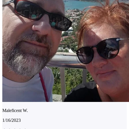
Maleficent W.
1/16/2023