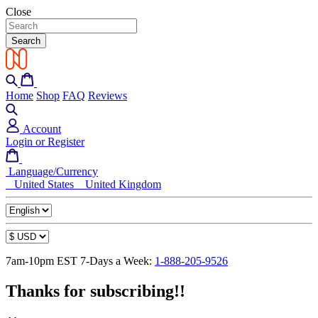
Close
Search
Home
Shop
FAQ
Reviews
Account
Login or Register
Language/Currency
United States
United Kingdom
7am-10pm EST 7-Days a Week:
1-888-205-9526
Thanks for subscribing!!