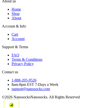
About us
Home
Shop
About
Account & Info
Cart
Account
Support & Terms
FAQ
Terms & Conditions
Privacy Policy
Contact us
1-888-205-9526
8am-8pm EST 7-Days a Week
support@nanosocks.com
©2026 NanosocksNanosocks. All Rights Reserved